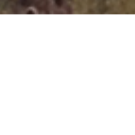
About
Adaptable, Driven, Easy Going,
Hard Working, Excellent Problem
Solver...
"Simply put Ted is the best designer I have worked with in
my 24 years in software development. The test of a great
designer is whether they can create something from scratch
and modify something that already exists.
...Read More