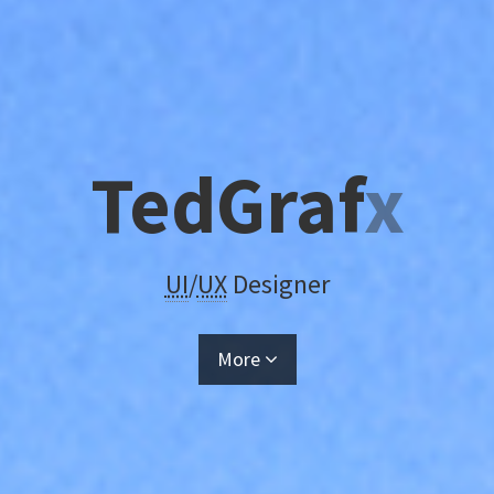
TedGraf
x
UI
/
UX
Designer
More